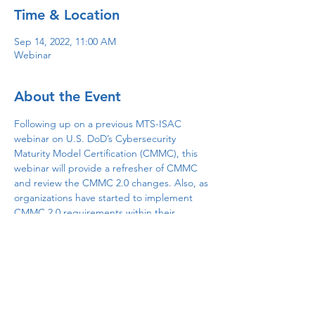
Time & Location
Sep 14, 2022, 11:00 AM
Webinar
About the Event
Following up on a previous MTS-ISAC 
webinar on U.S. DoD’s Cybersecurity 
Maturity Model Certification (CMMC), this 
webinar will provide a refresher of CMMC 
and review the CMMC 2.0 changes. Also, as 
organizations have started to implement 
CMMC 2.0 requirements within their 
environments, insights regarding where 
unexpected gains and shortcomings will be 
discussed. Finally, lessons learned and 
identified best practices will be shared.