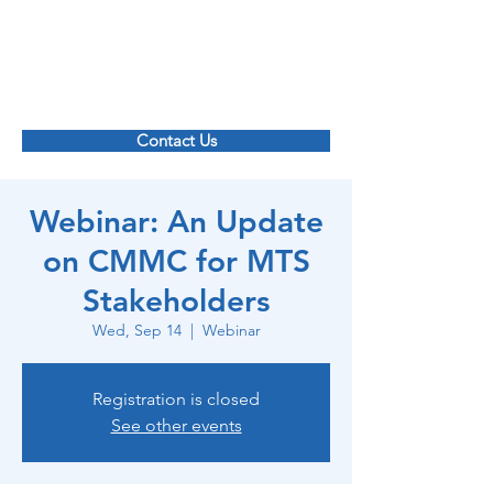
Maritime Transportation System ISAC
Contact Us
Webinar: An Update
on CMMC for MTS
Stakeholders
Wed, Sep 14
  |  
Webinar
Registration is closed
See other events