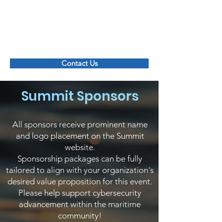
Maritime Transportation System ISAC
Contact Us
Summit Sponsors
All sponsors receive prominent name
and logo placement on the Summit
website.
Sponsorship packages can be fully
tailored to align with your organization's
desired value proposition for this event.
Please help support cybersecurity
advancement within the maritime
community!