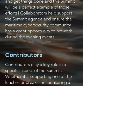
and get things done and this Summit
will be a perfect example of those
efforts! Collaborators help support
the Summit agenda and ensure the
maritime cybersecurity community
has a great opportunity to network
during the evening events.
Contributors
Contributors play a key role in a
specific aspect of the Summit.
Whether it is supporting one of the
lunches or breaks, or sponsoring a
track, a specific part of the Summit
agenda would be missing without
their support!
Supporters