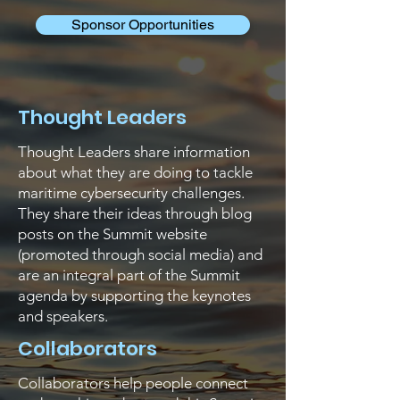
Sponsor Opportunities
Thought Leaders
Thought Leaders share information
about what they are doing to tackle
maritime cybersecurity challenges.
They share their ideas through blog
posts on the Summit website
(promoted through social media) and
are an integral part of the Summit
agenda by supporting the keynotes
and speakers.
Collaborators
Collaborators help people connect