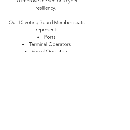
to improve the sector's cyber
resiliency.
Our 15 voting Board Member seats
represent:
Ports
Terminal Operators
Vessel Operators
Cruise industry
Energy
Class Societies
Technology​
Government