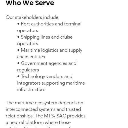
Who We Serve
Our stakeholders include:
• Port authorities and terminal
operators
• Shipping lines and cruise
operators
• Maritime logistics and supply
chain entities
• Government agencies and
regulators
• Technology vendors and
integrators supporting maritime
infrastructure
The maritime ecosystem depends on
interconnected systems and trusted
relationships. The MTS-ISAC provides
a neutral platform where those