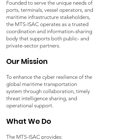
Founded to serve the unique needs of
ports, terminals, vessel operators, and
maritime infrastructure stakeholders,
the MTS-ISAC operates as a trusted
coordination and information-sharing
body that supports both public- and
private-sector partners.
Our Mission
To enhance the cyber resilience of the
global maritime transportation
system through collaboration, timely
threat intelligence sharing, and
operational support.
What We Do
The MTS-ISAC provides: