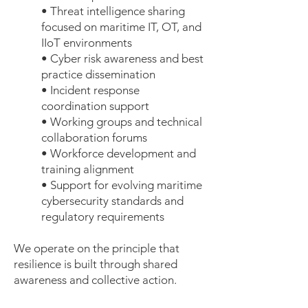
• Threat intelligence sharing
focused on maritime IT, OT, and
IIoT environments
• Cyber risk awareness and best
practice dissemination
• Incident response
coordination support
• Working groups and technical
collaboration forums
• Workforce development and
training alignment
• Support for evolving maritime
cybersecurity standards and
regulatory requirements
We operate on the principle that
resilience is built through shared
awareness and collective action.