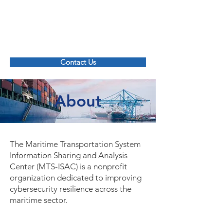
Maritime Transportation System ISAC
Contact Us
About
The Maritime Transportation System
Information Sharing and Analysis
Center (MTS-ISAC) is a nonprofit
organization dedicated to improving
cybersecurity resilience across the
maritime sector.