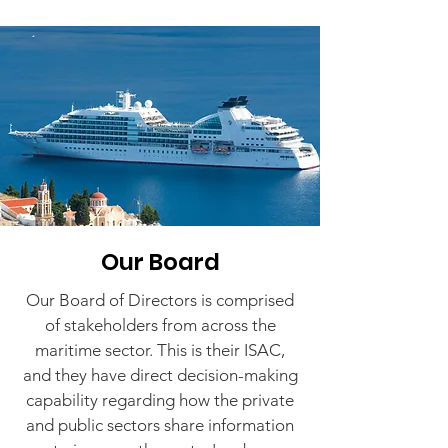
Our Board
Our Board of Directors is comprised
of stakeholders from across the
maritime sector. This is their ISAC,
and they have direct decision-making
capability regarding how the private
and public sectors share information