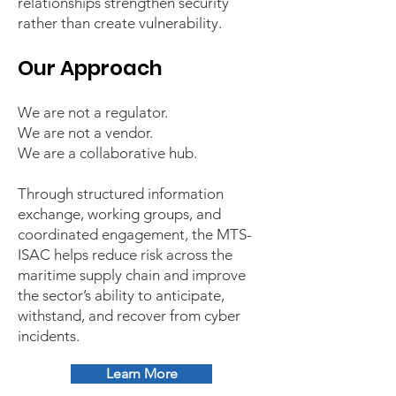
relationships strengthen security
rather than create vulnerability.
Our Approach
We are not a regulator.
We are not a vendor.
We are a collaborative hub.
Through structured information
exchange, working groups, and
coordinated engagement, the MTS-
ISAC helps reduce risk across the
maritime supply chain and improve
the sector’s ability to anticipate,
withstand, and recover from cyber
incidents.
Learn More