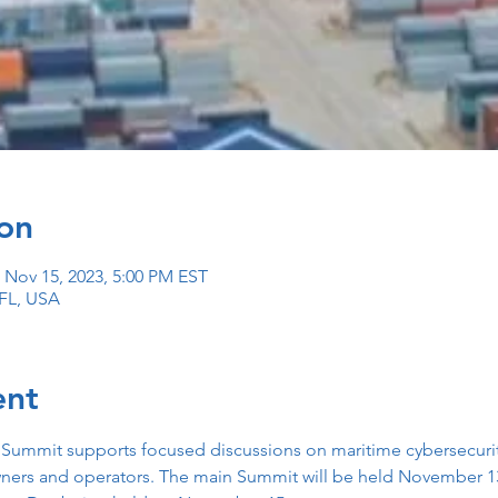
on
 Nov 15, 2023, 5:00 PM EST
 FL, USA
ent
 Summit supports focused discussions on maritime cybersecurity
ners and operators. The main Summit will be held November 13 