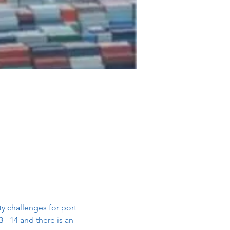
 challenges for port 
- 14 and there is an 