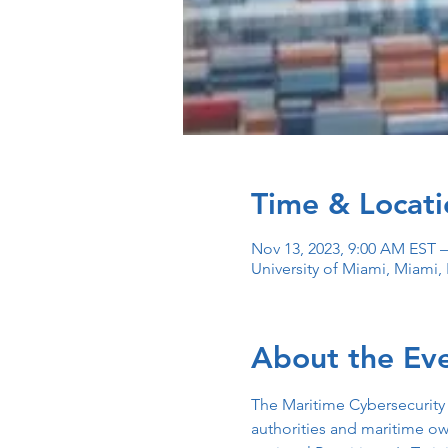
Time & Locati
Nov 13, 2023, 9:00 AM EST –
University of Miami, Miami,
About the Ev
The Maritime Cybersecurity
authorities and maritime ow