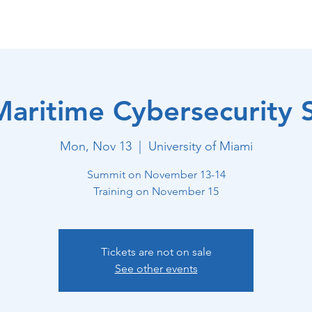
stem ISAC
Home
Core Capabilities
Maritime
aritime Cybersecurity
Mon, Nov 13
  |  
University of Miami
Summit on November 13-14
Training on November 15
Tickets are not on sale
See other events