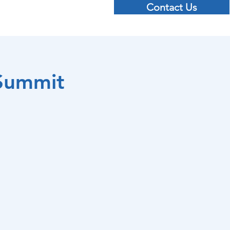
Contact Us
 Cyber Resilience Summit
More...
 Summit