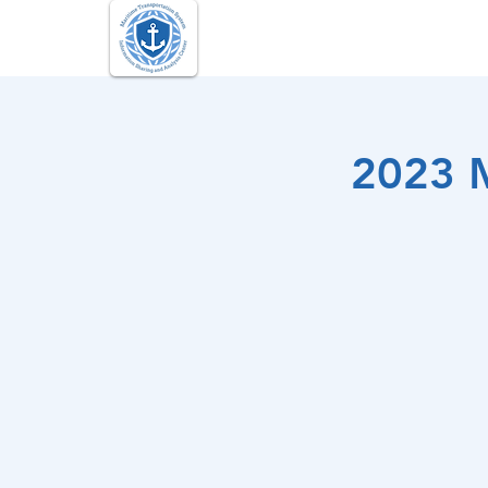
Maritime Transportation Sy
2023 M